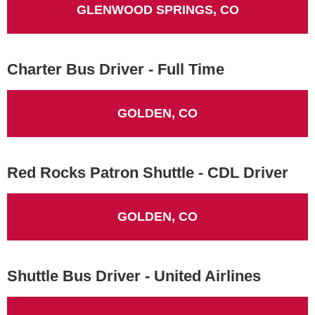
GLENWOOD SPRINGS, CO
Charter Bus Driver - Full Time
GOLDEN, CO
Red Rocks Patron Shuttle - CDL Driver
GOLDEN, CO
Shuttle Bus Driver - United Airlines