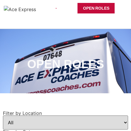
OPEN ROLES
OPEN ROLES
Filter by Location