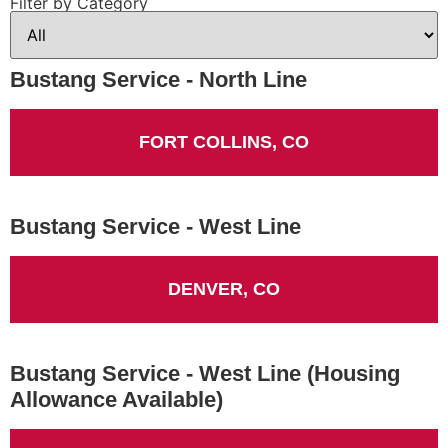
Filter by Category
Bustang Service - North Line
FORT COLLINS, CO
Bustang Service - West Line
DENVER, CO
Bustang Service - West Line (Housing
Allowance Available)