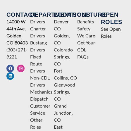
CONTACT
DEPARTMENTS
LOCATIONS
CULTURE
OPEN
ROLES
14000 W
Drivers
Denver,
Benefits
44th Ave,
Charter
CO
Safety
See Open
Golden,
Drivers
Golden,
We Care
Roles
CO 80403
Bustang
CO
Get Your
(303) 271-
Drivers
Colorado
CDL
9221
Fixed
Springs,
FAQs
Route
CO
Drivers
Fort
Non-CDL
Collins, CO
Drivers
Glenwood
Mechanics
Springs,
Dispatch
CO
Customer
Grand
Service
Junction,
Other
CO
Roles
East