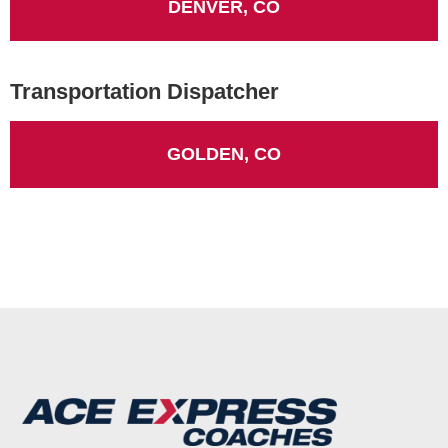
DENVER, CO
Transportation Dispatcher
GOLDEN, CO